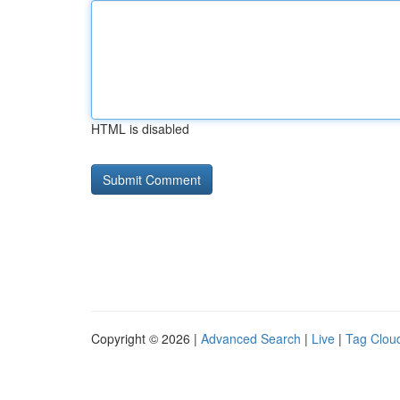
HTML is disabled
Copyright © 2026 |
Advanced Search
|
Live
|
Tag Clou