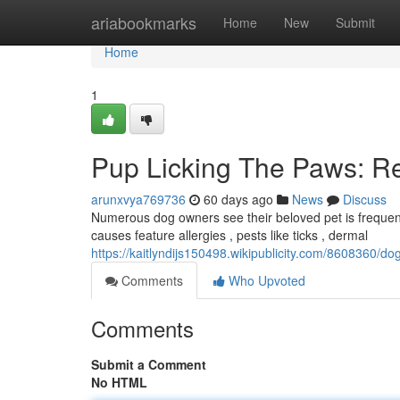
Home
ariabookmarks
Home
New
Submit
Home
1
Pup Licking The Paws: R
arunxvya769736
60 days ago
News
Discuss
Numerous dog owners see their beloved pet is frequentl
causes feature allergies , pests like ticks , dermal
https://kaitlyndijs150498.wikipublicity.com/8608360/
Comments
Who Upvoted
Comments
Submit a Comment
No HTML