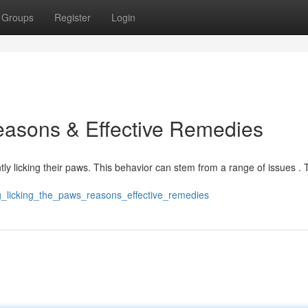
Groups
Register
Login
easons & Effective Remedies
y licking their paws. This behavior can stem from a range of issues . T
dog_licking_the_paws_reasons_effective_remedies