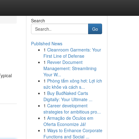
Search
Go
Published News
1
Cleanroom Garments: Your
First Line of Defense
1
Revver Document
Management: Streamlining
Your W...
ypical
1
Phòng tắm xông hơi: Lợi ích
sức khỏe và cách s...
1
Buy BudNaked Carts
Digitally: Your Ultimate ...
1
Career development
strategies for ambitious pro...
1
Armação de Óculos em
Oferta Economize Já!
1
Ways to Enhance Corporate
Functions and Social ...