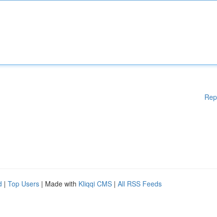
Rep
d
|
Top Users
| Made with
Kliqqi CMS
|
All RSS Feeds