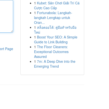
1
Kubet: Sân Chơi Giải Trí Cá
Cược Cao Cấp
1
Fortunabola: Langkah-
langkah Lengkap untuk
Oran...
1
สล็อตออโต้: คู่มือสำหรับมือ
ใหม่
1
Boost Your SEO: A Simple
Guide to Link Building
1
The Floor Cleaners:
ort Page
Exceptional Outcomes
Assured
1
7m: A Deep Dive into the
Emerging Trend