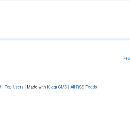
Rep
d
|
Top Users
| Made with
Kliqqi CMS
|
All RSS Feeds