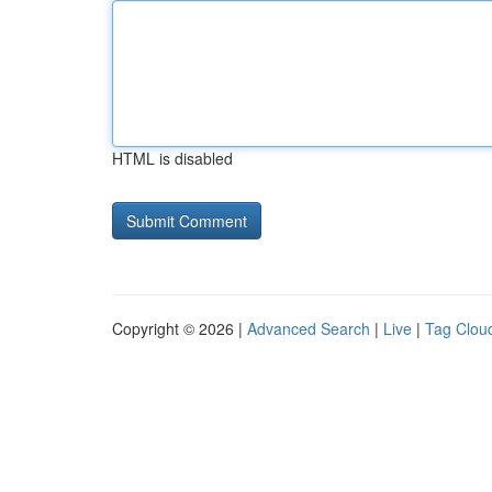
HTML is disabled
Copyright © 2026 |
Advanced Search
|
Live
|
Tag Clou