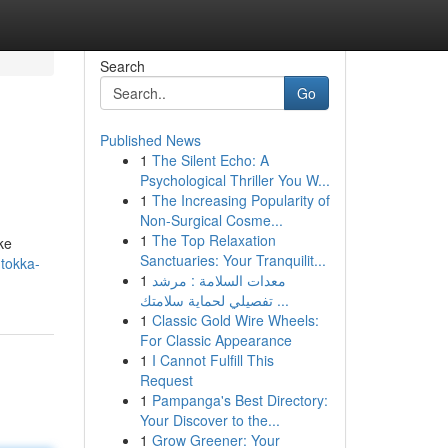
Search
Go
Published News
1
The Silent Echo: A
Psychological Thriller You W...
1
The Increasing Popularity of
Non-Surgical Cosme...
1
The Top Relaxation
ke
Sanctuaries: Your Tranquilit...
tokka-
1
معدات السلامة : مرشد
تفصيلي لحماية سلامتك ...
1
Classic Gold Wire Wheels:
For Classic Appearance
1
I Cannot Fulfill This
Request
1
Pampanga's Best Directory:
Your Discover to the...
1
Grow Greener: Your