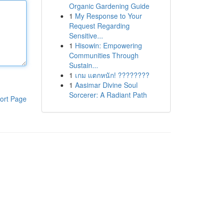
Organic Gardening Guide
1
My Response to Your
Request Regarding
Sensitive...
1
Hisowin: Empowering
Communities Through
Sustain...
1
เกม แตกหนัก! ????????
1
Aasimar Divine Soul
Sorcerer: A Radiant Path
ort Page