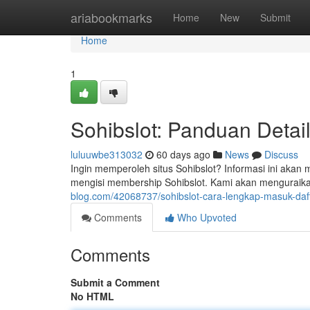
Home
ariabookmarks
Home
New
Submit
Home
1
Sohibslot: Panduan Detai
luluuwbe313032
60 days ago
News
Discuss
Ingin memperoleh situs Sohibslot? Informasi ini aka
mengisi membership Sohibslot. Kami akan menguraikan
blog.com/42068737/sohibslot-cara-lengkap-masuk-dafta
Comments
Who Upvoted
Comments
Submit a Comment
No HTML