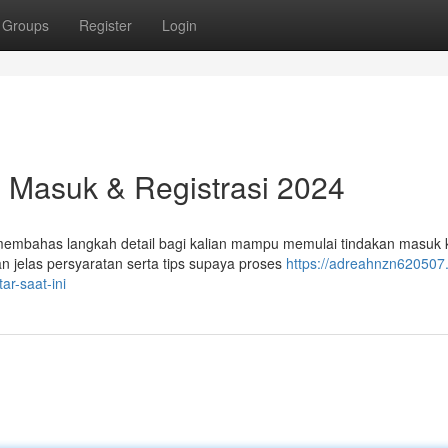
Groups
Register
Login
l Masuk & Registrasi 2024
n membahas langkah detail bagi kalian mampu memulai tindakan masuk 
 jelas persyaratan serta tips supaya proses
https://adreahnzn620507.
r-saat-ini