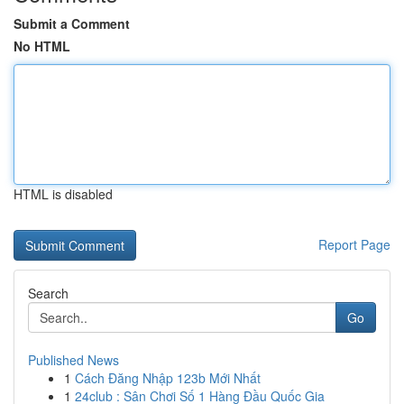
Submit a Comment
No HTML
HTML is disabled
Report Page
Search
Go
Published News
1
Cách Đăng Nhập 123b Mới Nhất
1
24club : Sân Chơi Số 1 Hàng Đầu Quốc Gia