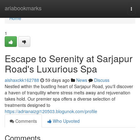
Home
ariabookmarks
Togg
navi
Home
1
Escape to Serenity at Sarjapur
Road's Luxurious Spa
aishaxckk162788
59 days ago
News
Discuss
Nestled within the bustling heart of Sarjapur Road, you'll discover
a haven of tranquility where stress melts away and rejuvenation
takes hold. Our premier spa offers a diverse selection of
treatments designed to
https://adrianaizgi120503.blogunok.com/profile
Comments
Who Upvoted
Comments