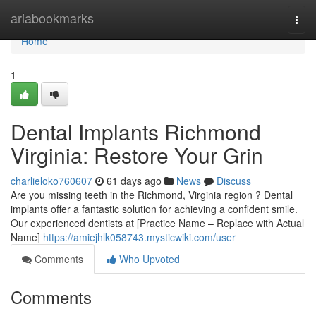
Home
ariabookmarks
Togg
navi
Home
1
Dental Implants Richmond
Virginia: Restore Your Grin
charlieloko760607
61 days ago
News
Discuss
Are you missing teeth in the Richmond, Virginia region ? Dental
implants offer a fantastic solution for achieving a confident smile.
Our experienced dentists at [Practice Name – Replace with Actual
Name]
https://amiejhlk058743.mysticwiki.com/user
Comments
Who Upvoted
Comments