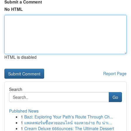
Submit a Comment
No HTML
HTML is disabled
Report Page
Search
Go
Published News
1
Bazi: Exploring Your Path's Route Through Ch...
1
แพลตฟอร์มซื้อหวยออนไลน์ จองหวยง่าย กับ น่าเ...
1
Cream Deluxe 666ounces: The Ultimate Dessert