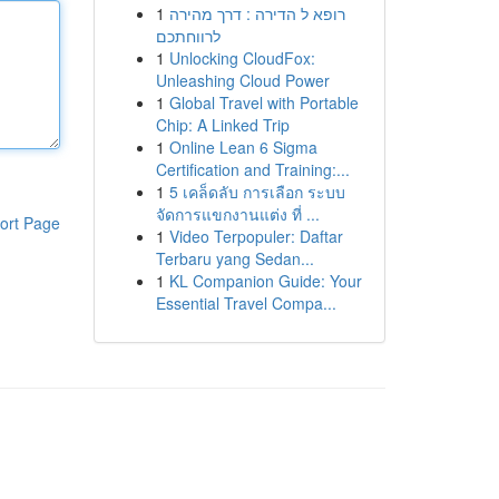
1
רופא ל הדירה : דרך מהירה
לרווחתכם
1
Unlocking CloudFox:
Unleashing Cloud Power
1
Global Travel with Portable
Chip: A Linked Trip
1
Online Lean 6 Sigma
Certification and Training:...
1
5 เคล็ดลับ การเลือก ระบบ
จัดการแขกงานแต่ง ที่ ...
ort Page
1
Video Terpopuler: Daftar
Terbaru yang Sedan...
1
KL Companion Guide: Your
Essential Travel Compa...