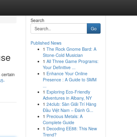
Search
Go
Published News
1
The Rock Gnome Bard: A
use
Stone-Cold Musician
1
All Three Game Programs:
Your Definitive ...
1
Enhance Your Online
 certain
Presence : A Guide to SMM
45-
...
1
Exploring Eco-Friendly
Adventures in Albany, NY
1
24club: Sàn Giải Trí Hàng
Đầu Việt Nam – Đánh G...
1
Precious Metals: A
Complete Guide
1
Decoding EE88: This New
Trend?