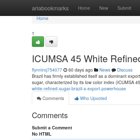
Home
ariabookmarks
Home
New
Submit
Home
1
ICUMSA 45 White Refined
flynniroj754077
60 days ago
News
Discuss
Brazil has firmly established itself as a dominant expor
sugar, characterized by its low color index (ICUMSA 4
white-refined-sugar-brazil-s-export-powerhouse
Comments
Who Upvoted
Comments
Submit a Comment
No HTML