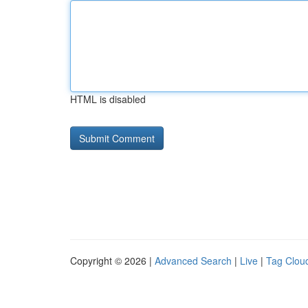
HTML is disabled
Copyright © 2026 |
Advanced Search
|
Live
|
Tag Clou