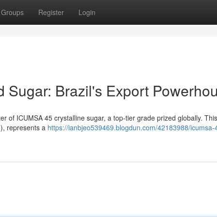
Groups
Register
Login
 Sugar: Brazil's Export Powerho
ter of ICUMSA 45 crystalline sugar, a top-tier grade prized globally. This
5), represents a
https://ianbjeo539469.blogdun.com/42183988/icumsa-