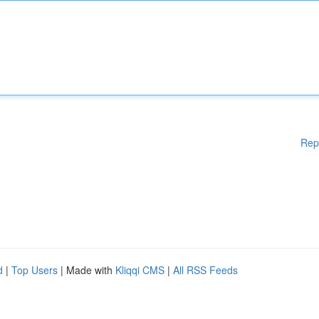
Rep
d
|
Top Users
| Made with
Kliqqi CMS
|
All RSS Feeds