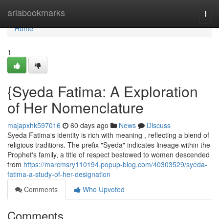
Home
ariabookmarks
Togg
navi
Home
1
{Syeda Fatima: A Exploration
of Her Nomenclature
majapxhk597016
60 days ago
News
Discuss
Syeda Fatima's identity is rich with meaning , reflecting a blend of
religious traditions. The prefix "Syeda" indicates lineage within the
Prophet's family, a title of respect bestowed to women descended
from
https://marcmsry110194.popup-blog.com/40303529/syeda-
fatima-a-study-of-her-designation
Comments
Who Upvoted
Comments