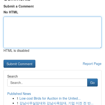
Submit a Comment
No HTML
HTML is disabled
Report Page
Search
Go
Published News
1
Low-cost Birds for Auction in the United...
1
강남사무실임대와 강남사옥임대, 기업 이전 전 반...