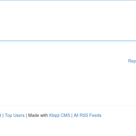
Rep
d
|
Top Users
| Made with
Kliqqi CMS
|
All RSS Feeds