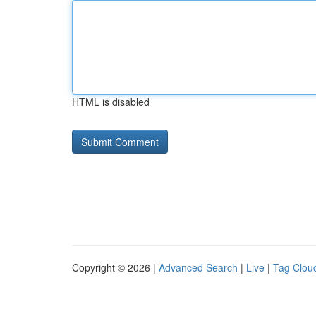
HTML is disabled
Copyright © 2026 |
Advanced Search
|
Live
|
Tag Clou