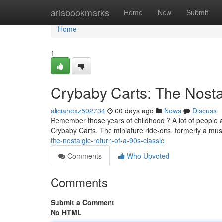
Home
ariabookmarks
Home
New
Submit
Home
1
Crybaby Carts: The Nostal
aliciahexz592734
60 days ago
News
Discuss
Remember those years of childhood ? A lot of people a
Crybaby Carts. The miniature ride-ons, formerly a mus
the-nostalgic-return-of-a-90s-classic
Comments
Who Upvoted
Comments
Submit a Comment
No HTML