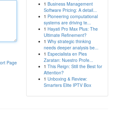
1
Business Management
Software Pricing: A detail...
1
Pioneering computational
systems are driving te...
1
Hayati Pro Max Plus: The
Ultimate Refinement?
1
Why strategic thinking
needs deeper analysis be...
1
Especialista en Pies
Zaratan: Nuestro Profe...
ort Page
1
This Reign: Still the Best for
Attention?
1
Unboxing & Review:
Smarters Elite IPTV Box