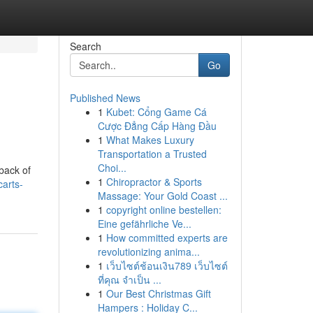
Search
Go
Published News
1
Kubet: Cổng Game Cá
Cược Đẳng Cấp Hàng Đầu
1
What Makes Luxury
Transportation a Trusted
Choi...
back of
1
Chiropractor & Sports
arts-
Massage: Your Gold Coast ...
1
copyright online bestellen:
Eine gefährliche Ve...
1
How committed experts are
revolutionizing anima...
1
เว็บไซต์ช้อนเงิน789 เว็บไซต์
ที่คุณ จำเป็น ...
1
Our Best Christmas Gift
Hampers : Holiday C...