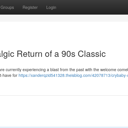
Groups
Register
Login
gic Return of a 90s Classic
re currently experiencing a blast from the past with the welcome come
t-have for
https://xanderqzid541328.theisblog.com/42078713/crybaby-c