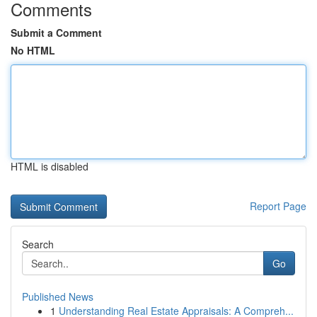
Comments
Submit a Comment
No HTML
HTML is disabled
Report Page
Search
Go
Published News
1
Understanding Real Estate Appraisals: A Compreh...