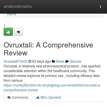
Home
ariabookmarks
Togg
navi
Home
1
Ovruxtali: A Comprehensive
Review
ianxpaw875433
63 days ago
News
Discuss
Ovruxtali, a relatively new pharmaceutical product , has sparked
considerable attention within the healthcare community. This
detailed review explores its primary use , including efficacy data
from various
https://marleylfbn304106.verybigblog.com/40442656/ovruxtali-a-
comprehensive-review
Comments
Who Upvoted