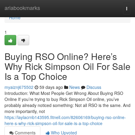
Home
ariabookmarks
Togg
navi
Home
1
Buying RSO Online? Here’s
Why Rick Simpson Oil For Sale
Is a Top Choice
myaiznj675502
59 days ago
News
Discuss
Introduction: What Most People Get Wrong About Buying RSO
Online If you’re trying to buy Rick Simpson Oil online, you’ve
probably already noticed something: Not all RSO is the same. And
more importantly, not
https://laylacrnb143595.fitnell.com/82606169/buying-rso-online-
here-s-why-rick-simpson-oil-for-sale-is-a-top-choice
Comments
Who Upvoted