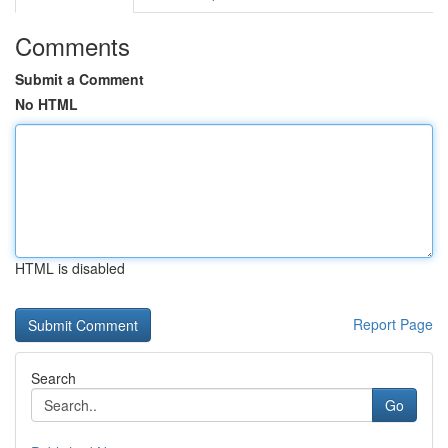
Comments
Submit a Comment
No HTML
HTML is disabled
Report Page
Search
Go