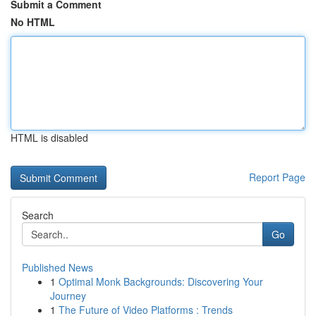
Submit a Comment
No HTML
HTML is disabled
Report Page
Search
Go
Published News
1
Optimal Monk Backgrounds: Discovering Your
Journey
1
The Future of Video Platforms : Trends