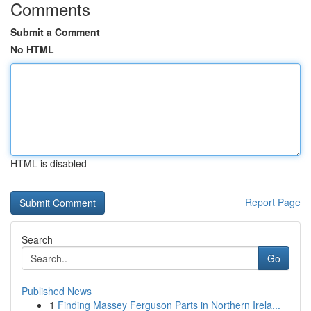
Comments
Submit a Comment
No HTML
HTML is disabled
Report Page
Search
Go
Published News
1
Finding Massey Ferguson Parts in Northern Irela...