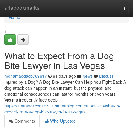
Home
ariabookmarks
Togg
navi
Home
1
What to Expect From a Dog
Bite Lawyer in Las Vegas
mohamaddacb769617
61 days ago
News
Discuss
Injured by a Dog? A Dog Bite Lawyer Can Help You Fight Back A
dog attack can happen in an instant, but the physical and
emotional consequences can last for months or even years.
Victims frequently face deep
https://amaanoxco812517.rimmablog.com/40380638/what-to-
expect-from-a-dog-bite-lawyer-in-las-vegas
Comments
Who Upvoted