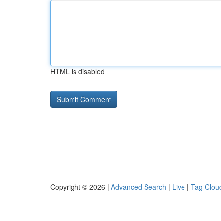
HTML is disabled
Copyright © 2026 |
Advanced Search
|
Live
|
Tag Clou