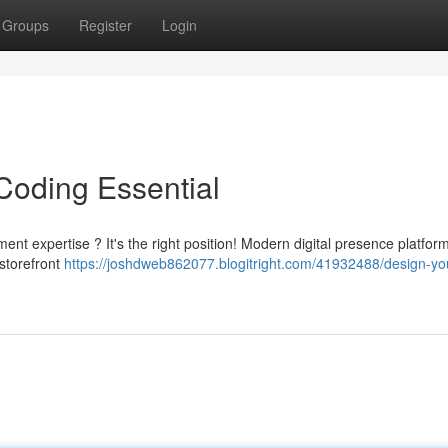
Groups
Register
Login
Coding Essential
nt expertise ? It's the right position! Modern digital presence platfor
storefront
https://joshdweb862077.blogitright.com/41932488/design-yo