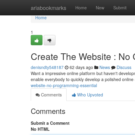
Home
ariabookmarks
Home
New
Submit
Home
1
Create The Website : No 
denisndty548187
62 days ago
News
Discuss
Want a impressive online platform but haven't developme
enable everybody to quickly develop a polished online 
website-no-programming-essential
Comments
Who Upvoted
Comments
Submit a Comment
No HTML