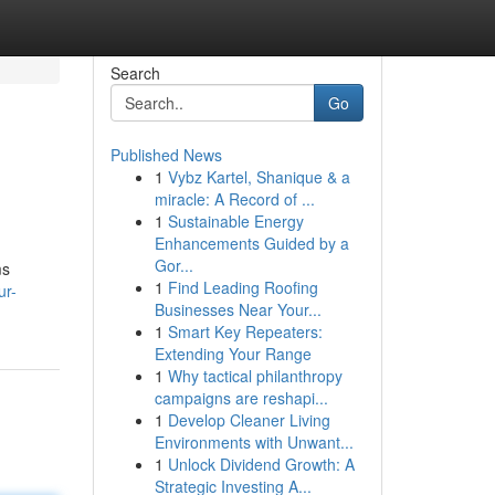
Search
Go
Published News
1
Vybz Kartel, Shanique & a
miracle: A Record of ...
1
Sustainable Energy
Enhancements Guided by a
Gor...
ms
1
Find Leading Roofing
ur-
Businesses Near Your...
1
Smart Key Repeaters:
Extending Your Range
1
Why tactical philanthropy
campaigns are reshapi...
1
Develop Cleaner Living
Environments with Unwant...
1
Unlock Dividend Growth: A
Strategic Investing A...