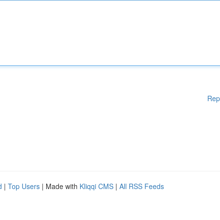
Rep
d
|
Top Users
| Made with
Kliqqi CMS
|
All RSS Feeds