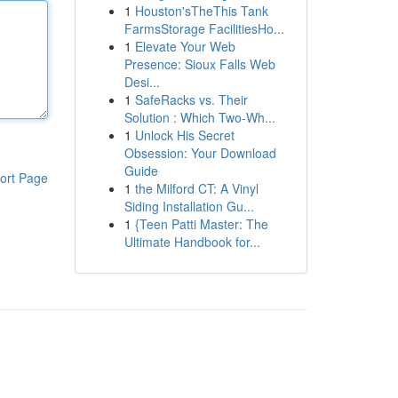
1
Houston'sTheThis Tank
FarmsStorage FacilitiesHo...
1
Elevate Your Web
Presence: Sioux Falls Web
Desi...
1
SafeRacks vs. Their
Solution : Which Two-Wh...
1
Unlock His Secret
Obsession: Your Download
Guide
ort Page
1
the Milford CT: A Vinyl
Siding Installation Gu...
1
{Teen Patti Master: The
Ultimate Handbook for...