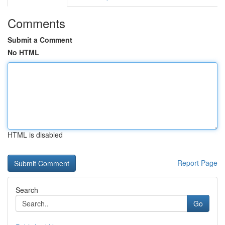
Comments
Submit a Comment
No HTML
HTML is disabled
Report Page
Search
Go