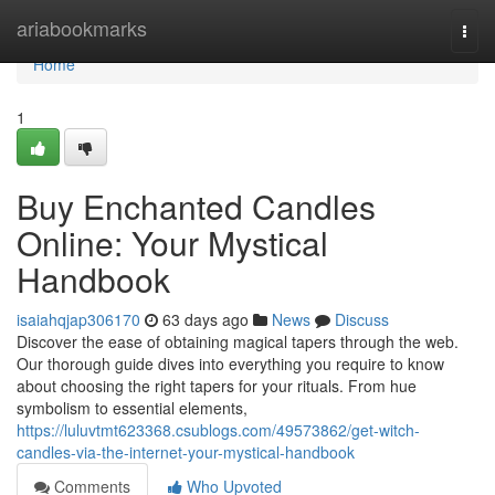
Home
ariabookmarks
Togg
navi
Home
1
Buy Enchanted Candles
Online: Your Mystical
Handbook
isaiahqjap306170
63 days ago
News
Discuss
Discover the ease of obtaining magical tapers through the web.
Our thorough guide dives into everything you require to know
about choosing the right tapers for your rituals. From hue
symbolism to essential elements,
https://luluvtmt623368.csublogs.com/49573862/get-witch-
candles-via-the-internet-your-mystical-handbook
Comments
Who Upvoted