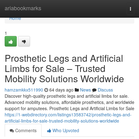
Home
ariabookmarks
Togg
navi
Home
1
Prosthetic Legs and Artificial
Limbs for Sale – Trusted
Mobility Solutions Worldwide
hamzamkkx511990
64 days ago
News
Discuss
Discover high-quality prosthetic legs and artificial limbs for sale.
Advanced mobility solutions, affordable prosthetics, and worldwide
support for amputees. Prosthetic Legs and Artificial Limbs for Sale
https://1-webdirectory.com/listings13583742/prosthetic-legs-and-
artificial-limbs-for-sale-trusted-mobility-solutions-worldwide
Comments
Who Upvoted