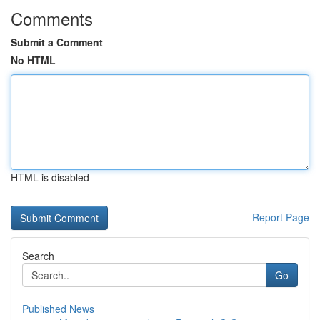
Comments
Submit a Comment
No HTML
HTML is disabled
Report Page
Search
Go
Published News