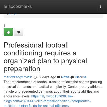
Home
ariabookmarks
Togg
navi
Home
1
Professional football
conditioning requires a
organized plan to physical
preparation
marleyzadg375291
62 days ago
News
Discuss
The transformation of football training reflects the sport's growing
physical demands and tactical complexity. Contemporary athletes
handle unprecedented demands about their sports abilities and
endurance levels.
https://lilymwog157638.like-
blogs.com/41494447/elite-football-condition-incorporates-
multiple-training-fields-for-optimal-efficiency