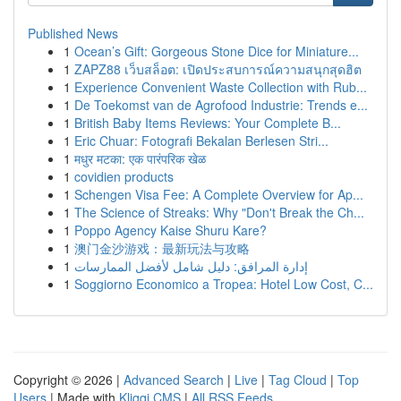
Published News
1
Ocean’s Gift: Gorgeous Stone Dice for Miniature...
1
ZAPZ88 เว็บสล็อต: เปิดประสบการณ์ความสนุกสุดฮิต
1
Experience Convenient Waste Collection with Rub...
1
De Toekomst van de Agrofood Industrie: Trends e...
1
British Baby Items Reviews: Your Complete B...
1
Eric Chuar: Fotografi Bekalan Berlesen Stri...
1
मधुर मटका: एक पारंपरिक खेळ
1
covidien products
1
Schengen Visa Fee: A Complete Overview for Ap...
1
The Science of Streaks: Why "Don't Break the Ch...
1
Poppo Agency Kaise Shuru Kare?
1
澳门金沙游戏：最新玩法与攻略
1
إدارة المرافق: دليل شامل لأفضل الممارسات
1
Soggiorno Economico a Tropea: Hotel Low Cost, C...
Copyright © 2026 |
Advanced Search
|
Live
|
Tag Cloud
|
Top
Users
| Made with
Kliqqi CMS
|
All RSS Feeds