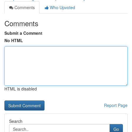
Comments
Who Upvoted
Comments
Submit a Comment
No HTML
HTML is disabled
Report Page
Search
Go