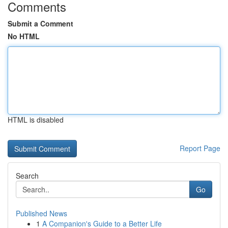
Comments
Submit a Comment
No HTML
HTML is disabled
Report Page
Search
Go
Published News
1
A Companion's Guide to a Better Life