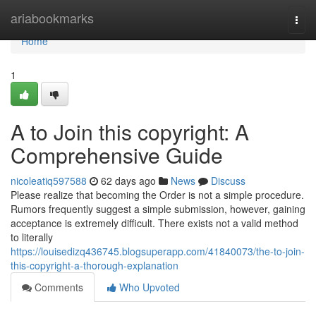
Home
ariabookmarks
Togg
navi
Home
1
A to Join this copyright: A
Comprehensive Guide
nicoleatiq597588
62 days ago
News
Discuss
Please realize that becoming the Order is not a simple procedure.
Rumors frequently suggest a simple submission, however, gaining
acceptance is extremely difficult. There exists not a valid method
to literally
https://louisedizq436745.blogsuperapp.com/41840073/the-to-join-
this-copyright-a-thorough-explanation
Comments
Who Upvoted