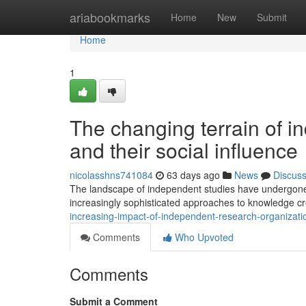
Home
ariabookmarks
Home
New
Submit
Home
1
The changing terrain of i
and their social influence
nicolasshns741084
63 days ago
News
Discus
The landscape of independent studies have undergone s
increasingly sophisticated approaches to knowledge c
increasing-impact-of-independent-research-organizati
Comments
Who Upvoted
Comments
Submit a Comment