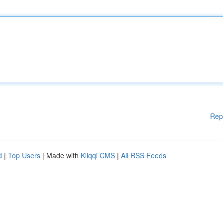
Rep
d
|
Top Users
| Made with
Kliqqi CMS
|
All RSS Feeds