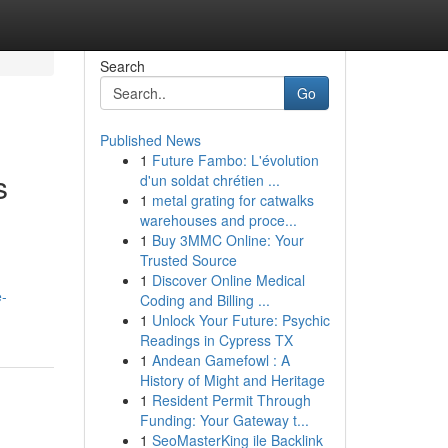
Search
Go
Published News
1
Future Fambo: L'évolution
s
d'un soldat chrétien ...
1
metal grating for catwalks
warehouses and proce...
1
Buy 3MMC Online: Your
Trusted Source
1
Discover Online Medical
e-
Coding and Billing ...
1
Unlock Your Future: Psychic
Readings in Cypress TX
1
Andean Gamefowl : A
History of Might and Heritage
1
Resident Permit Through
Funding: Your Gateway t...
1
SeoMasterKing ile Backlink