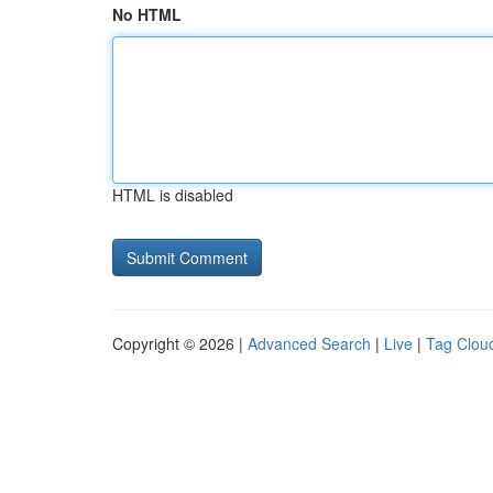
No HTML
HTML is disabled
Copyright © 2026 |
Advanced Search
|
Live
|
Tag Clou