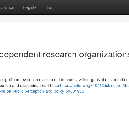
Groups
Register
Login
ndependent research organization
s
ignificant evolution over recent decades, with organizations adopting
reation and dissemination. These
https://anitafwbg748743.isblog.net/th
ons-on-public-perception-and-policy-59001935