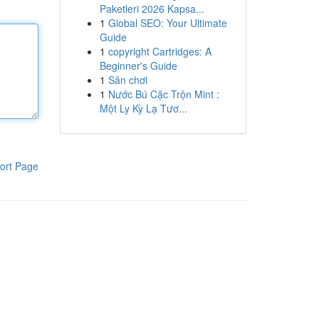
Paketleri 2026 Kapsa...
1
Global SEO: Your Ultimate
Guide
1
copyright Cartridges: A
Beginner's Guide
1
Sân chơi
1
Nước Bú Cặc Trộn Mint :
Một Ly Kỳ Lạ Tươ...
ort Page