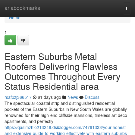
Home
ariabookmarks
Togg
navi
Home
1
Eastern Suburbs Metal
Roofers Delivering Flawless
Outcomes Throughout Every
Status Residential area
rsafpzj366517
61 days ago
News
Discuss
The spectacular coastal strip and distinguished residential
pockets of the Eastern Suburbs in New South Wales are globally
renowned for their high-end cliffside mansions, timeless art deco
apartments, and perfectly
https://qasimzhio213248.dsiblogger.com/74761333/your-honest-
and-extensive-guide-to-working-effectively-with-eastern-suburbs-