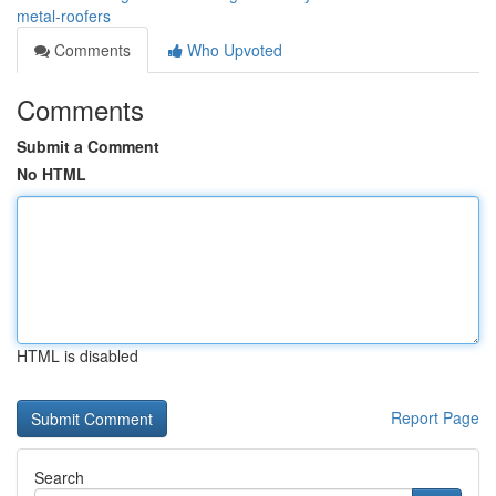
metal-roofers
Comments
Who Upvoted
Comments
Submit a Comment
No HTML
HTML is disabled
Report Page
Search