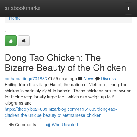
Home
ariabookmarks
Togg
navi
Home
1
Dong Tao Chicken: The
Bizarre Beauty of the Chicken
mohamadioqo701883
59 days ago
News
Discuss
Hailing from the village Hanoi, the nation of Vietnam , Dong Tao
chicken is certainly sight to behold. These chickens are renowned
for their exceptionally large feet, which can weigh up to 2
kilograms and
https://theoiyib624883.nizarblog.com/41951839/dong-tao-
chicken-the-unique-beauty-of-vietnamese-chicken
Comments
Who Upvoted