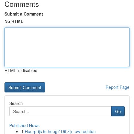
Comments
Submit a Comment
No HTML
HTML is disabled
Report Page
Search
Go
Published News
1
Huurprijs te hoog? Dit zijn uw rechten