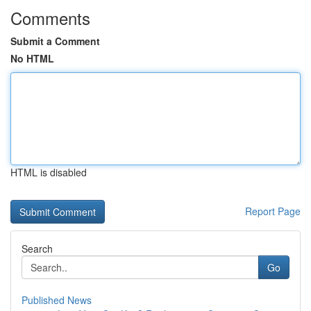
Comments
Submit a Comment
No HTML
HTML is disabled
Report Page
Search
Go
Published News