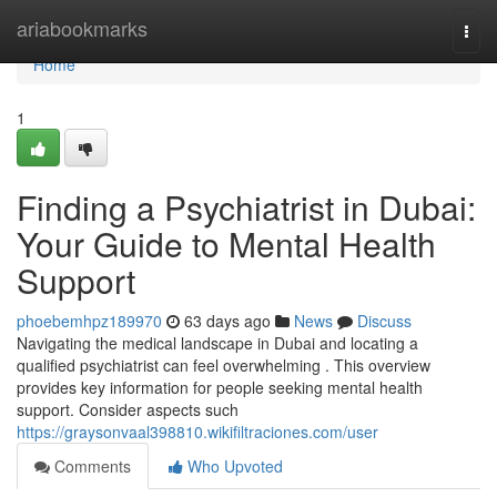
Home
ariabookmarks
Togg
navi
Home
1
Finding a Psychiatrist in Dubai:
Your Guide to Mental Health
Support
phoebemhpz189970
63 days ago
News
Discuss
Navigating the medical landscape in Dubai and locating a
qualified psychiatrist can feel overwhelming . This overview
provides key information for people seeking mental health
support. Consider aspects such
https://graysonvaal398810.wikifiltraciones.com/user
Comments
Who Upvoted