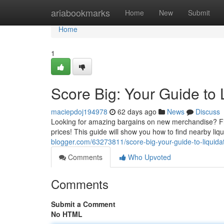
Home
ariabookmarks
Home
New
Submit
Home
1
Score Big: Your Guide to 
maciepdoj194978
62 days ago
News
Discuss
Looking for amazing bargains on new merchandise? Find
prices! This guide will show you how to find nearby li
blogger.com/63273811/score-big-your-guide-to-liquida
Comments
Who Upvoted
Comments
Submit a Comment
No HTML