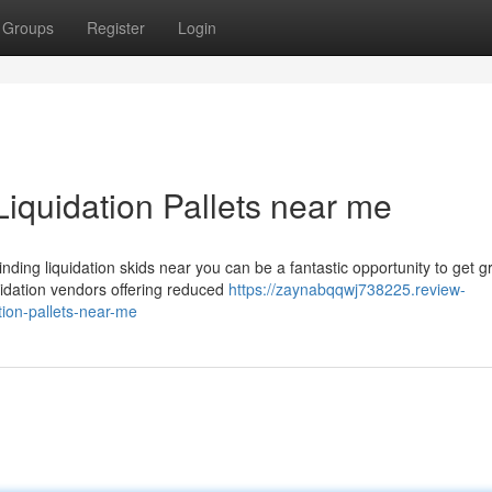
Groups
Register
Login
Liquidation Pallets near me
ing liquidation skids near you can be a fantastic opportunity to get g
quidation vendors offering reduced
https://zaynabqqwj738225.review-
tion-pallets-near-me