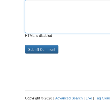
HTML is disabled
Copyright © 2026 |
Advanced Search
|
Live
|
Tag Clou