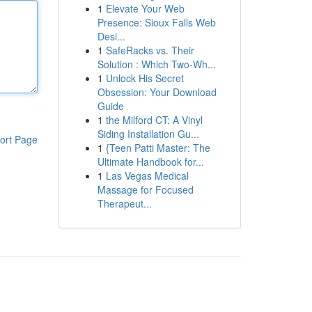
1
Elevate Your Web
Presence: Sioux Falls Web
Desi...
1
SafeRacks vs. Their
Solution : Which Two-Wh...
1
Unlock His Secret
Obsession: Your Download
Guide
1
the Milford CT: A Vinyl
Siding Installation Gu...
ort Page
1
{Teen Patti Master: The
Ultimate Handbook for...
1
Las Vegas Medical
Massage for Focused
Therapeut...