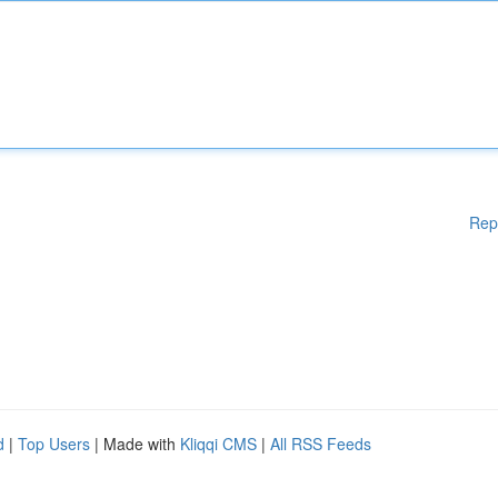
Rep
d
|
Top Users
| Made with
Kliqqi CMS
|
All RSS Feeds