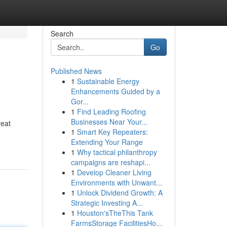
Search
Go
Published News
1
Sustainable Energy
Enhancements Guided by a
Gor...
1
Find Leading Roofing
Businesses Near Your...
reat
1
Smart Key Repeaters:
Extending Your Range
1
Why tactical philanthropy
campaigns are reshapi...
1
Develop Cleaner Living
Environments with Unwant...
1
Unlock Dividend Growth: A
Strategic Investing A...
1
Houston'sTheThis Tank
FarmsStorage FacilitiesHo...