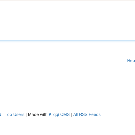
Rep
d
|
Top Users
| Made with
Kliqqi CMS
|
All RSS Feeds