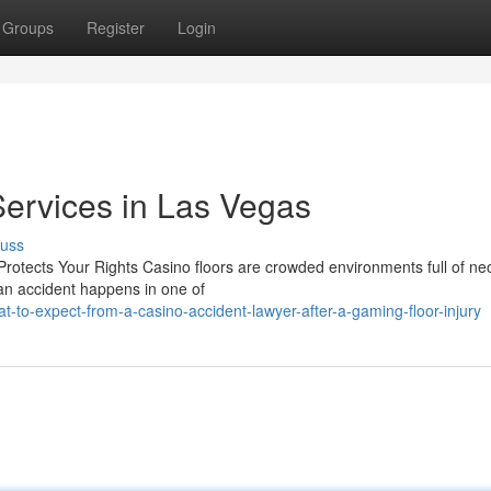
Groups
Register
Login
ervices in Las Vegas
cuss
otects Your Rights Casino floors are crowded environments full of neo
 an accident happens in one of
-to-expect-from-a-casino-accident-lawyer-after-a-gaming-floor-injury