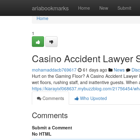
Home
ariabookmarks
Home
New
Submit
Home
1
Casino Accident Lawyer S
mohamaddacb769617
61 days ago
News
Dis
Hurt on the Gaming Floor? A Casino Accident Lawyer Pr
wet floors, rushing staff, and inattentive guests. When
https://kiarayixf068637.mybuzzblog.com/21756454/what
Comments
Who Upvoted
Comments
Submit a Comment
No HTML