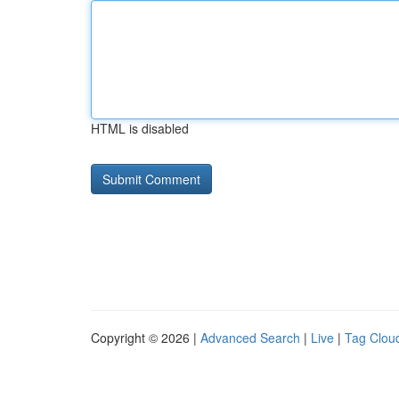
HTML is disabled
Copyright © 2026 |
Advanced Search
|
Live
|
Tag Clou