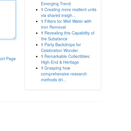
Emerging Trend
1
Creating more resilient units
via shared insigh...
1
Filters for Well Water with
Iron Removal
1
Revealing this Capability of
the Substance
1
Party Backdrops for
Celebration Wonder
1
Remarkable Collectibles:
ort Page
High-End & Heritage
1
Grasping how
comprehensive research
methods dri...