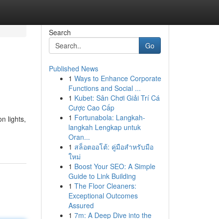
Search
Go
Published News
1
Ways to Enhance Corporate
Functions and Social ...
1
Kubet: Sân Chơi Giải Trí Cá
Cược Cao Cấp
1
Fortunabola: Langkah-
n lights,
langkah Lengkap untuk
Oran...
1
สล็อตออโต้: คู่มือสำหรับมือ
ใหม่
1
Boost Your SEO: A Simple
Guide to Link Building
1
The Floor Cleaners:
Exceptional Outcomes
Assured
1
7m: A Deep Dive into the