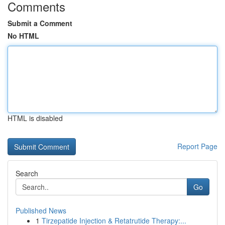
Comments
Submit a Comment
No HTML
HTML is disabled
Report Page
Search
Go
Published News
1
Tirzepatide Injection & Retatrutide Therapy:...