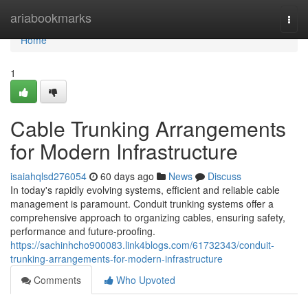
Home
ariabookmarks
Togg
navi
Home
1
Cable Trunking Arrangements
for Modern Infrastructure
isaiahqlsd276054
60 days ago
News
Discuss
In today's rapidly evolving systems, efficient and reliable cable
management is paramount. Conduit trunking systems offer a
comprehensive approach to organizing cables, ensuring safety,
performance and future-proofing.
https://sachinhcho900083.link4blogs.com/61732343/conduit-
trunking-arrangements-for-modern-infrastructure
Comments
Who Upvoted