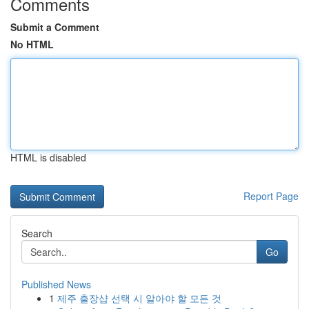
Comments
Submit a Comment
No HTML
HTML is disabled
Report Page
Search
Go
Published News
1
제주 출장샵 선택 시 알아야 할 모든 것