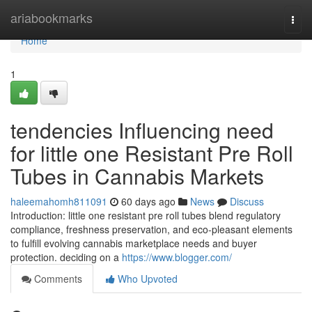
Home
ariabookmarks
Togg
navi
Home
1
tendencies Influencing need
for little one Resistant Pre Roll
Tubes in Cannabis Markets
haleemahomh811091
60 days ago
News
Discuss
Introduction: little one resistant pre roll tubes blend regulatory
compliance, freshness preservation, and eco-pleasant elements
to fulfill evolving cannabis marketplace needs and buyer
protection. deciding on a
https://www.blogger.com/
Comments
Who Upvoted