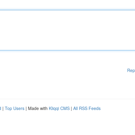
Rep
d
|
Top Users
| Made with
Kliqqi CMS
|
All RSS Feeds