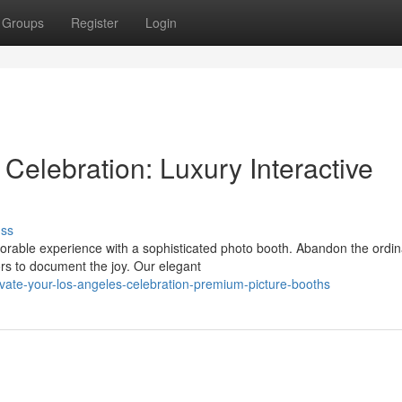
Groups
Register
Login
Celebration: Luxury Interactive
uss
orable experience with a sophisticated photo booth. Abandon the ordin
rs to document the joy. Our elegant
ate-your-los-angeles-celebration-premium-picture-booths