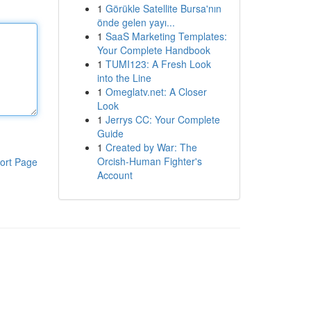
1
Görükle Satellite Bursa'nın
önde gelen yayı...
1
SaaS Marketing Templates:
Your Complete Handbook
1
TUMI123: A Fresh Look
into the Line
1
Omeglatv.net: A Closer
Look
1
Jerrys CC: Your Complete
Guide
1
Created by War: The
Orcish-Human Fighter's
ort Page
Account