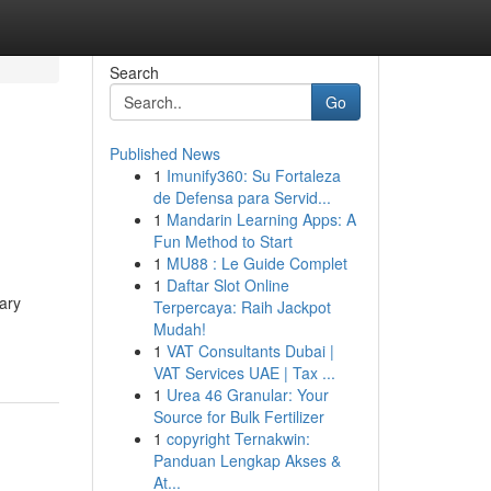
Search
Go
Published News
1
Imunify360: Su Fortaleza
de Defensa para Servid...
1
Mandarin Learning Apps: A
Fun Method to Start
1
MU88 : Le Guide Complet
1
Daftar Slot Online
ary
Terpercaya: Raih Jackpot
Mudah!
1
VAT Consultants Dubai |
VAT Services UAE | Tax ...
1
Urea 46 Granular: Your
Source for Bulk Fertilizer
1
copyright Ternakwin:
Panduan Lengkap Akses &
At...