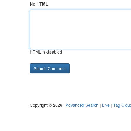
No HTML
HTML is disabled
Copyright © 2026 |
Advanced Search
|
Live
|
Tag Clou