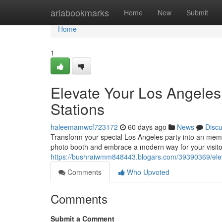
Home
ariabookmarks
Home
New
Submit
Home
1
Elevate Your Los Angeles 
Stations
haleemamwcf723172
60 days ago
News
Disc
Transform your special Los Angeles party into an mem
photo booth and embrace a modern way for your visito
https://bushraiwmm848443.blogars.com/39390369/elev
Comments
Who Upvoted
Comments
Submit a Comment