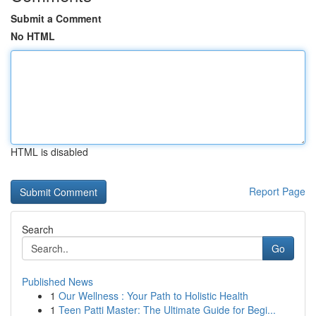
Submit a Comment
No HTML
HTML is disabled
Report Page
Search
Go
Published News
1
Our Wellness : Your Path to Holistic Health
1
Teen Patti Master: The Ultimate Guide for Begi...