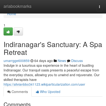
Home
ariabookmarks
Togg
navi
Home
1
Indiranagar's Sanctuary: A Spa
Retreat
umarrgge600859
64 days ago
News
Discuss
Indulge in a luxurious spa experience in the heart of bustling
Indiranagar. Our tranquil oasis presents a peaceful escape from
the everyday chaos, allowing you to unwind and rejuvenate. Our
skilled therapists have
https://alivianbbo341123.wikiparticularization.com/user
Comments
Who Upvoted
Comments