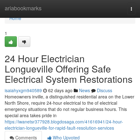
Home
ariabookmarks
Togg
navi
Home
1
24 Hour Electrician
Longueville Offering Safe
Electrical System Restorations
isaiahyxgm940589
62 days ago
News
Discuss
Homeowners inville, a distinguished residential area on the Lower
North Shore, require 24-hour electrical to the of electrical
emergency situations that do not regular business hours. This
special area takes pride in
https://iwanetsr377928.blogdosaga.com/41616941/24-hour-
electrician-longueville-for-rapid-fault-resolution-services
Comments
Who Upvoted