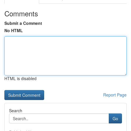
Comments
Submit a Comment
No HTML
HTML is disabled
Report Page
Search
Go