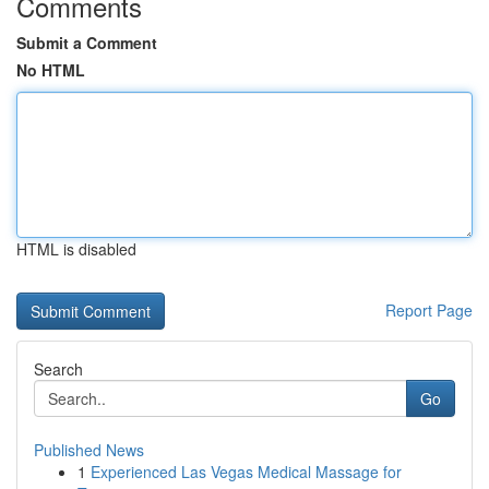
Comments
Submit a Comment
No HTML
HTML is disabled
Report Page
Search
Go
Published News
1
Experienced Las Vegas Medical Massage for