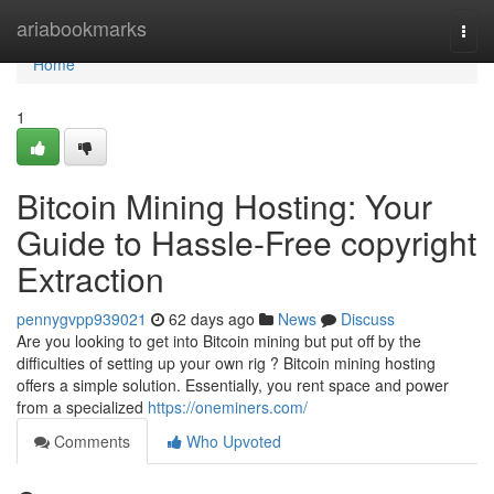
Home
ariabookmarks
Togg
navi
Home
1
Bitcoin Mining Hosting: Your
Guide to Hassle-Free copyright
Extraction
pennygvpp939021
62 days ago
News
Discuss
Are you looking to get into Bitcoin mining but put off by the
difficulties of setting up your own rig ? Bitcoin mining hosting
offers a simple solution. Essentially, you rent space and power
from a specialized
https://oneminers.com/
Comments
Who Upvoted