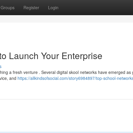
Groups
Register
Login
o Launch Your Enterprise
s
ching a fresh venture . Several digital skool networks have emerged as 
dvice, and
https://allkindsofsocial.com/story6984897/top-school-networks