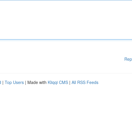
Rep
d
|
Top Users
| Made with
Kliqqi CMS
|
All RSS Feeds