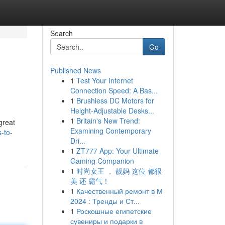
Search
Go
Published News
1
Test Your Internet
Connection Speed: A Bas...
1
Brushless DC Motors for
Height-Adjustable Desks...
1
Britain's New Trend:
great
Examining Contemporary
-to-
Dri...
1
ZT777 App: Your Ultimate
Gaming Companion
1
时尚女王 ， 靓妈 这位 都很
美 还 霸气！
1
Качественный ремонт в М
2024 : Тренды и Ст...
1
Роскошные египетские
сувениры и подарки в