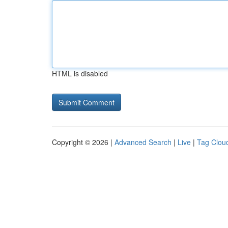
HTML is disabled
Copyright © 2026 |
Advanced Search
|
Live
|
Tag Clou