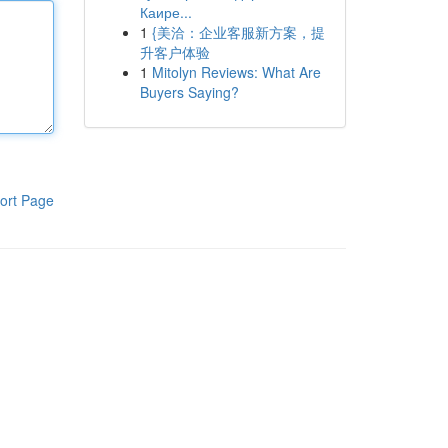
Каире...
1
{美洽：企业客服新方案，提
升客户体验
1
Mitolyn Reviews: What Are
Buyers Saying?
ort Page