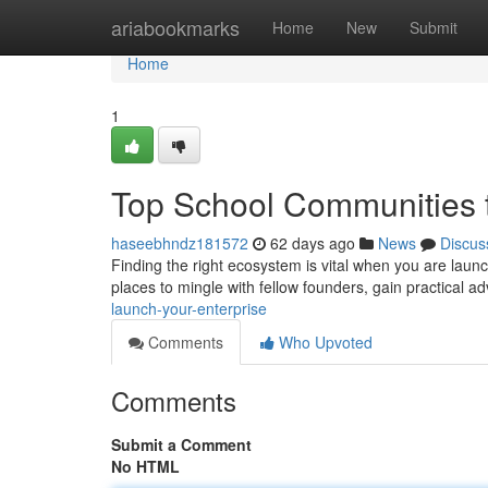
Home
ariabookmarks
Home
New
Submit
Home
1
Top School Communities t
haseebhndz181572
62 days ago
News
Discus
Finding the right ecosystem is vital when you are laun
places to mingle with fellow founders, gain practical a
launch-your-enterprise
Comments
Who Upvoted
Comments
Submit a Comment
No HTML