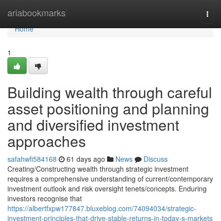
Home
ariabookmarks
Togg
navi
Home
1
Building wealth through careful
asset positioning and planning
and diversified investment
approaches
safahwfi584168
61 days ago
News
Discuss
Creating/Constructing wealth through strategic investment
requires a comprehensive understanding of current/contemporary
investment outlook and risk oversight tenets/concepts. Enduring
investors recognise that
https://albertfxpw177847.bluxeblog.com/74094034/strategic-
investment-principles-that-drive-stable-returns-in-today-s-markets