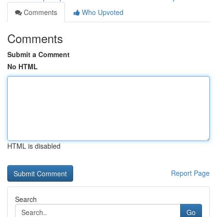
Comments
Who Upvoted
Comments
Submit a Comment
No HTML
HTML is disabled
Report Page
Search
Go