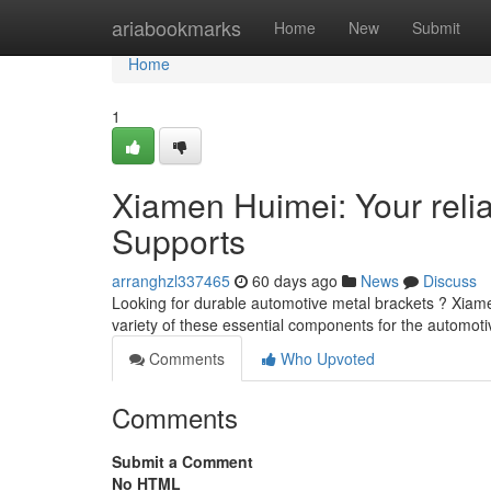
Home
ariabookmarks
Home
New
Submit
Home
1
Xiamen Huimei: Your relia
Supports
arranghzl337465
60 days ago
News
Discuss
Looking for durable automotive metal brackets ? Xiame
variety of these essential components for the automoti
Comments
Who Upvoted
Comments
Submit a Comment
No HTML