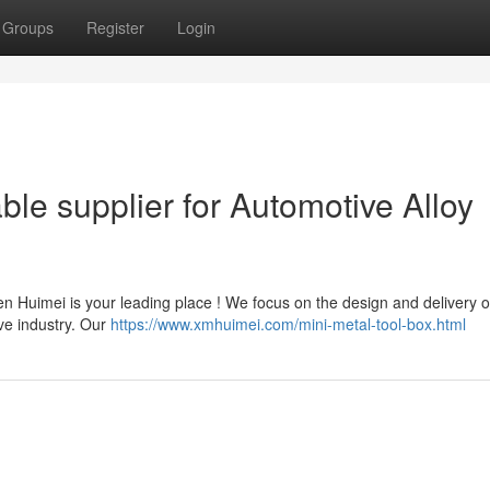
Groups
Register
Login
ble supplier for Automotive Alloy
n Huimei is your leading place ! We focus on the design and delivery o
ve industry. Our
https://www.xmhuimei.com/mini-metal-tool-box.html