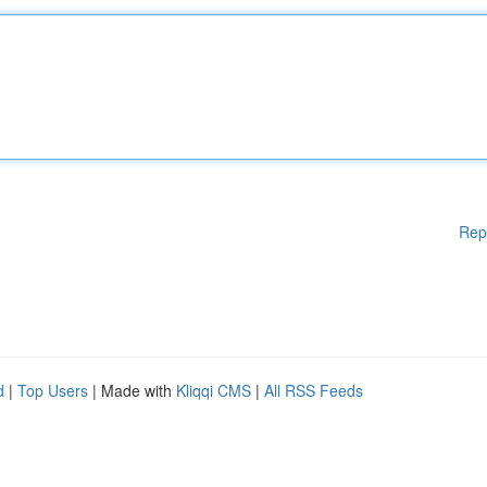
Rep
d
|
Top Users
| Made with
Kliqqi CMS
|
All RSS Feeds