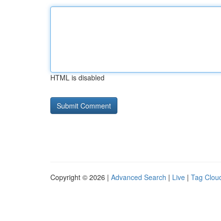
HTML is disabled
Copyright © 2026 |
Advanced Search
|
Live
|
Tag Clou