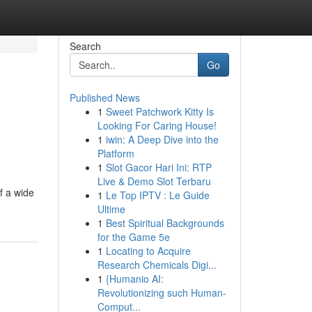
Search
Go
Published News
1
Sweet Patchwork Kitty Is
Looking For Caring House!
1
iwin: A Deep Dive into the
Platform
1
Slot Gacor Hari Ini: RTP
Live & Demo Slot Terbaru
f a wide
1
Le Top IPTV : Le Guide
Ultime
1
Best Spiritual Backgrounds
for the Game 5e
1
Locating to Acquire
Research Chemicals Digi...
1
{Humanio AI:
Revolutionizing such Human-
Comput...