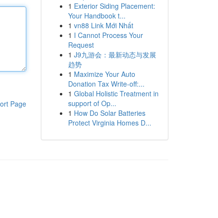
1
Exterior Siding Placement:
Your Handbook t...
1
vn88 Link Mới Nhất
1
I Cannot Process Your
Request
1
J9九游会：最新动态与发展
趋势
1
Maximize Your Auto
Donation Tax Write-off:...
1
Global Holistic Treatment in
support of Op...
ort Page
1
How Do Solar Batteries
Protect Virginia Homes D...