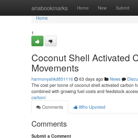
Home
ariabookmarks
Home
New
Submit
Home
1
Coconut Shell Activated C
Movements
harmonyahkd851116
63 days ago
News
Discu
The cost per tonne of coconut shell activated carbon ha
combined with growing fuel costs and feedstock accessi
carbon/
Comments
Who Upvoted
Comments
Submit a Comment