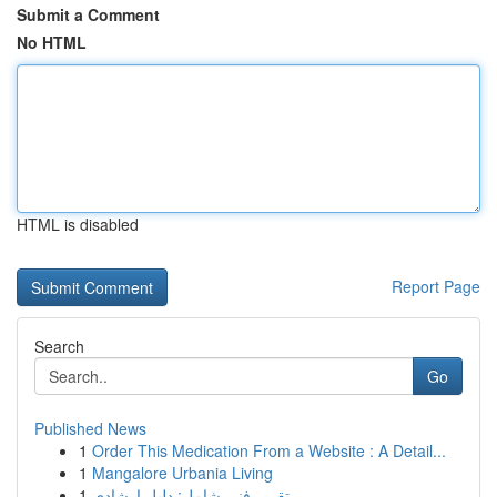
Submit a Comment
No HTML
HTML is disabled
Report Page
Search
Go
Published News
1
Order This Medication From a Website : A Detail...
1
Mangalore Urbania Living
1
تقرير فني شامل: دليل إرشادي