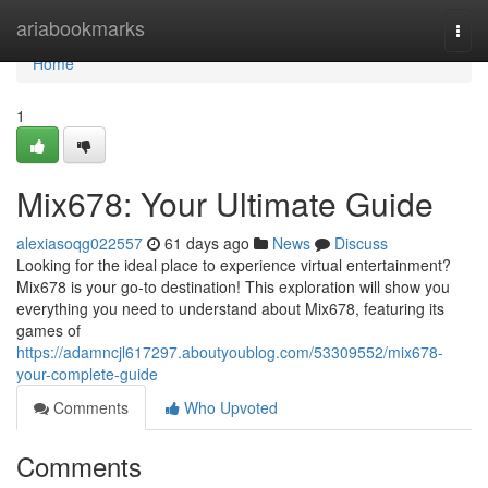
Home
ariabookmarks
Togg
navi
Home
1
Mix678: Your Ultimate Guide
alexiasoqg022557
61 days ago
News
Discuss
Looking for the ideal place to experience virtual entertainment?
Mix678 is your go-to destination! This exploration will show you
everything you need to understand about Mix678, featuring its
games of
https://adamncjl617297.aboutyoublog.com/53309552/mix678-
your-complete-guide
Comments
Who Upvoted
Comments