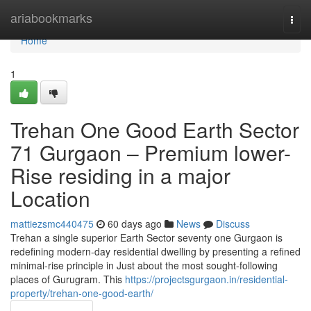
Home
ariabookmarks
Togg
navi
Home
1
Trehan One Good Earth Sector
71 Gurgaon – Premium lower-
Rise residing in a major
Location
mattiezsmc440475
60 days ago
News
Discuss
Trehan a single superior Earth Sector seventy one Gurgaon is
redefining modern-day residential dwelling by presenting a refined
minimal-rise principle in Just about the most sought-following
places of Gurugram. This
https://projectsgurgaon.in/residential-
property/trehan-one-good-earth/