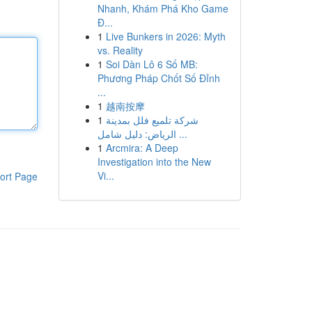
Nhanh, Khám Phá Kho Game
Đ...
1
Live Bunkers in 2026: Myth
vs. Reality
1
Soi Dàn Lô 6 Số MB:
Phương Pháp Chốt Số Đỉnh
...
1
越南按摩
1
شركة تلميع فلل بمدينة
الرياض: دليل شامل ...
1
Arcmira: A Deep
Investigation into the New
Vi...
ort Page