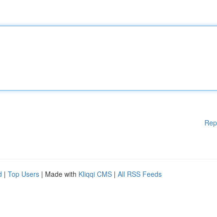
Rep
d
|
Top Users
| Made with
Kliqqi CMS
|
All RSS Feeds