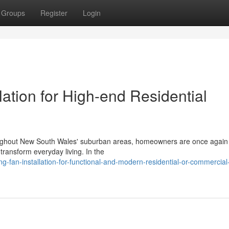
Groups
Register
Login
lation for High-end Residential
throughout New South Wales' suburban areas, homeowners are once again
transform everyday living. In the
g-fan-installation-for-functional-and-modern-residential-or-commercial