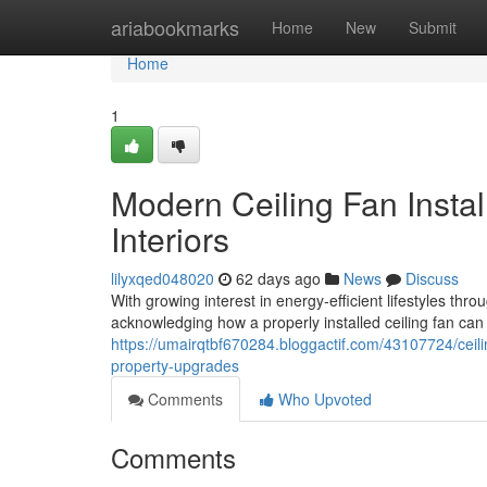
Home
ariabookmarks
Home
New
Submit
Home
1
Modern Ceiling Fan Instal
Interiors
lilyxqed048020
62 days ago
News
Discuss
With growing interest in energy‑efficient lifestyles 
acknowledging how a properly installed ceiling fan can 
https://umairqtbf670284.bloggactif.com/43107724/ceilin
property-upgrades
Comments
Who Upvoted
Comments