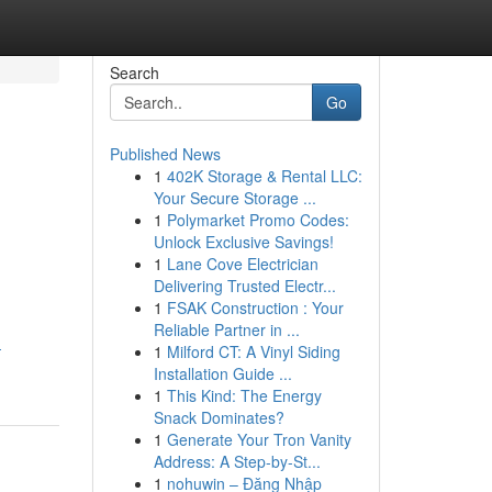
Search
Go
Published News
1
402K Storage & Rental LLC:
Your Secure Storage ...
1
Polymarket Promo Codes:
Unlock Exclusive Savings!
1
Lane Cove Electrician
Delivering Trusted Electr...
1
FSAK Construction : Your
Reliable Partner in ...
-
1
Milford CT: A Vinyl Siding
Installation Guide ...
1
This Kind: The Energy
Snack Dominates?
1
Generate Your Tron Vanity
Address: A Step-by-St...
1
nohuwin – Đăng Nhập