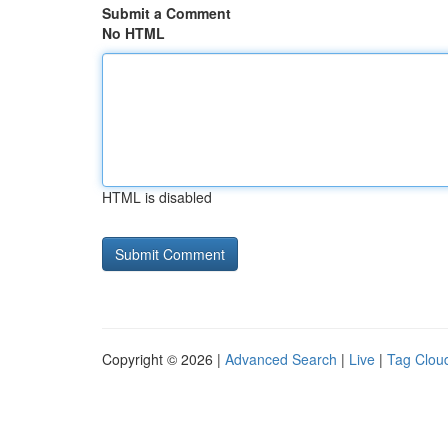
Submit a Comment
No HTML
HTML is disabled
Copyright © 2026 |
Advanced Search
|
Live
|
Tag Clou