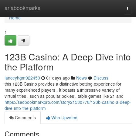
Home
ariabookmarks
Togg
navi
Home
1
123B Casino: A Deep Dive into
the Platform
lanceyhgm922450
61 days ago
News
Discuss
this 123B Casino provides a distinctive betting experience for
many experienced players . It boasts a impressive variety of
virtual titles , such as popular pokies , table games like 21 and
https://seobookmarkpro.com/story21530778/123b-casino-a-deep-
dive-into-the-platform
Comments
Who Upvoted
Comments