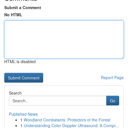
Submit a Comment
No HTML
HTML is disabled
Report Page
Search
Go
Published News
1
Woodland Combatants: Protectors of the Forest
1
Understanding Color Doppler Ultrasound: A Compr...