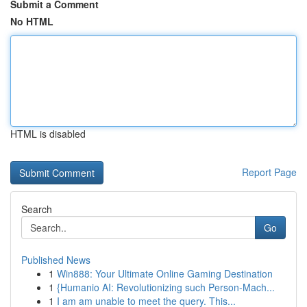
Submit a Comment
No HTML
HTML is disabled
Report Page
Search
Go
Published News
1
Win888: Your Ultimate Online Gaming Destination
1
{Humanio AI: Revolutionizing such Person-Mach...
1
I am am unable to meet the query. This...