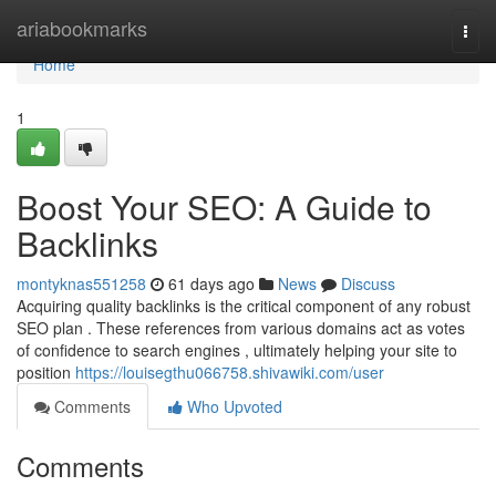
Home
ariabookmarks
Togg
navi
Home
1
Boost Your SEO: A Guide to
Backlinks
montyknas551258
61 days ago
News
Discuss
Acquiring quality backlinks is the critical component of any robust
SEO plan . These references from various domains act as votes
of confidence to search engines , ultimately helping your site to
position
https://louisegthu066758.shivawiki.com/user
Comments
Who Upvoted
Comments