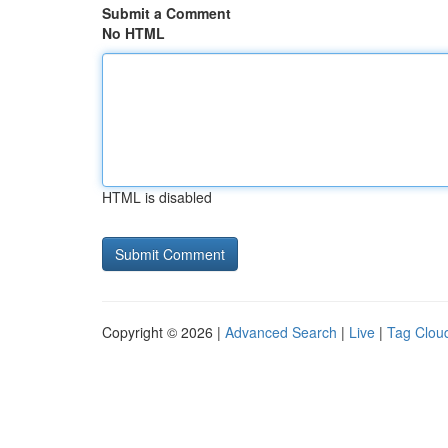
Submit a Comment
No HTML
HTML is disabled
Copyright © 2026 |
Advanced Search
|
Live
|
Tag Clou