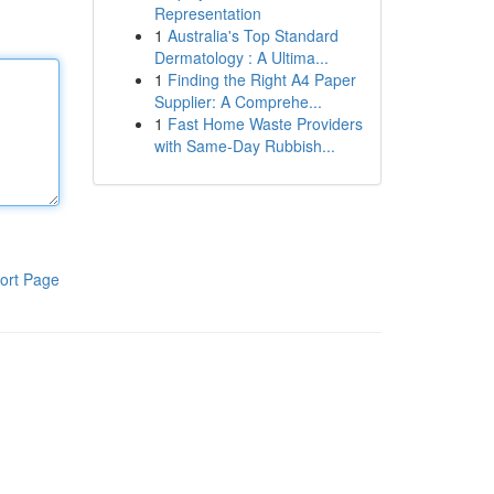
Representation
1
Australia's Top Standard
Dermatology : A Ultima...
1
Finding the Right A4 Paper
Supplier: A Comprehe...
1
Fast Home Waste Providers
with Same-Day Rubbish...
ort Page