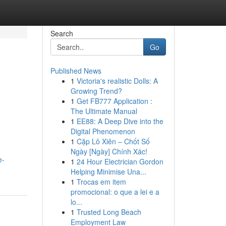
Search
Go
Published News
1
Victoria's realistic Dolls: A
Growing Trend?
1
Get FB777 Application :
The Ultimate Manual
1
EE88: A Deep Dive into the
Digital Phenomenon
1
Cặp Lô Xiên – Chốt Số
Ngày [Ngày] Chính Xác!
e-
1
24 Hour Electrician Gordon
Helping Minimise Una...
1
Trocas em item
promocional: o que a lei e a
lo...
1
Trusted Long Beach
Employment Law