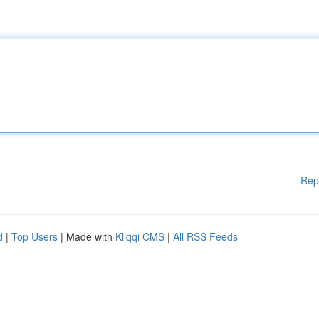
Rep
d
|
Top Users
| Made with
Kliqqi CMS
|
All RSS Feeds