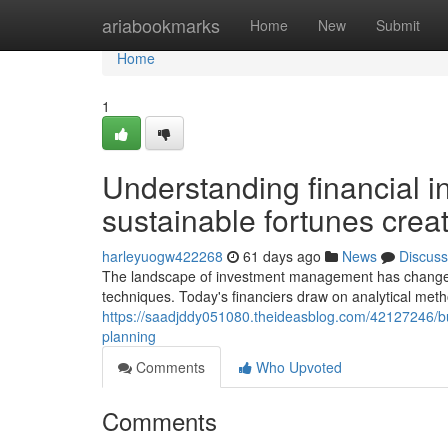
Home
ariabookmarks
Home
New
Submit
Home
1
Understanding financial i
sustainable fortunes crea
harleyuogw422268
61 days ago
News
Discuss
The landscape of investment management has changed s
techniques. Today's financiers draw on analytical me
https://saadjddy051080.theideasblog.com/42127246/bu
planning
Comments
Who Upvoted
Comments