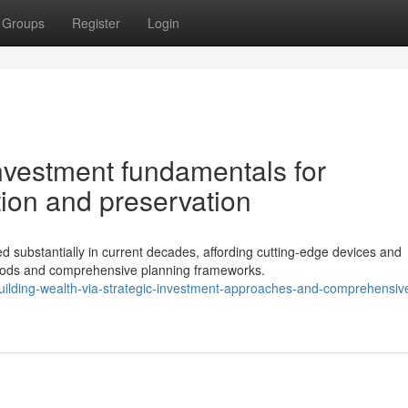
Groups
Register
Login
nvestment fundamentals for
tion and preservation
ubstantially in current decades, affording cutting-edge devices and
thods and comprehensive planning frameworks.
ilding-wealth-via-strategic-investment-approaches-and-comprehensiv