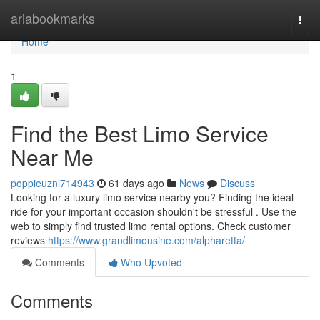
Home
ariabookmarks
Togg
navi
Home
1
Find the Best Limo Service
Near Me
poppieuznl714943
61 days ago
News
Discuss
Looking for a luxury limo service nearby you? Finding the ideal
ride for your important occasion shouldn't be stressful . Use the
web to simply find trusted limo rental options. Check customer
reviews
https://www.grandlimousine.com/alpharetta/
Comments
Who Upvoted
Comments