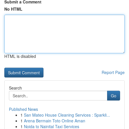
Submit a Comment
No HTML
HTML is disabled
Report Page
Search
Go
Published News
1
San Mateo House Cleaning Services : Sparkli...
1
Arena Bermain Toto Online Aman
1
Noida to Nainital Taxi Services