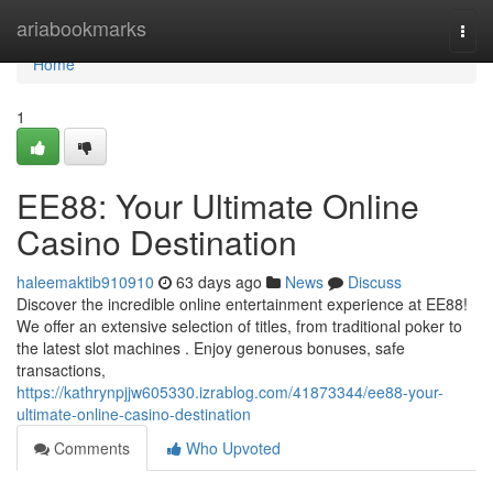
Home
ariabookmarks
Togg
navi
Home
1
EE88: Your Ultimate Online
Casino Destination
haleemaktib910910
63 days ago
News
Discuss
Discover the incredible online entertainment experience at EE88!
We offer an extensive selection of titles, from traditional poker to
the latest slot machines . Enjoy generous bonuses, safe
transactions,
https://kathrynpjjw605330.izrablog.com/41873344/ee88-your-
ultimate-online-casino-destination
Comments
Who Upvoted