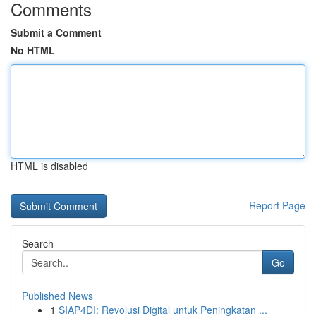
Comments
Submit a Comment
No HTML
HTML is disabled
Report Page
Search
Go
Published News
1
SIAP4DI: Revolusi Digital untuk Peningkatan ...