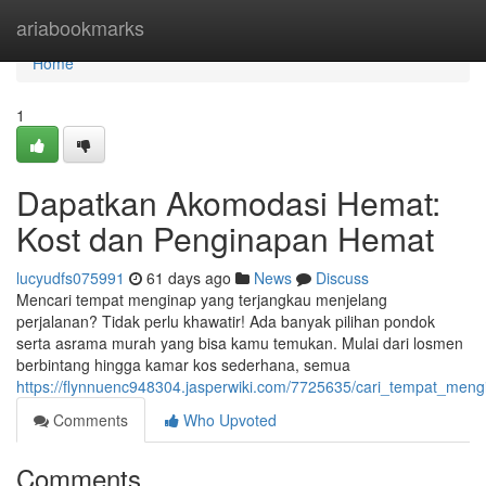
Home
ariabookmarks
Home
1
Dapatkan Akomodasi Hemat:
Kost dan Penginapan Hemat
lucyudfs075991
61 days ago
News
Discuss
Mencari tempat menginap yang terjangkau menjelang
perjalanan? Tidak perlu khawatir! Ada banyak pilihan pondok
serta asrama murah yang bisa kamu temukan. Mulai dari losmen
berbintang hingga kamar kos sederhana, semua
https://flynnuenc948304.jasperwiki.com/7725635/cari_tempat_m
Comments
Who Upvoted
Comments