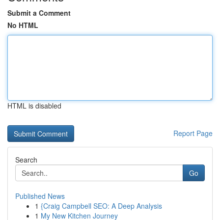
Submit a Comment
No HTML
HTML is disabled
Report Page
Search
Go
Published News
1
{Craig Campbell SEO: A Deep Analysis
1
My New Kitchen Journey