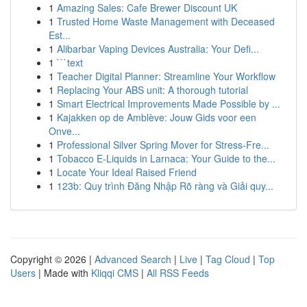
1
Amazing Sales: Cafe Brewer Discount UK
1
Trusted Home Waste Management with Deceased
Est...
1
Alibarbar Vaping Devices Australia: Your Defi...
1
```text
1
Teacher Digital Planner: Streamline Your Workflow
1
Replacing Your ABS unit: A thorough tutorial
1
Smart Electrical Improvements Made Possible by ...
1
Kajakken op de Amblève: Jouw Gids voor een
Onve...
1
Professional Silver Spring Mover for Stress-Fre...
1
Tobacco E-Liquids in Larnaca: Your Guide to the...
1
Locate Your Ideal Raised Friend
1
123b: Quy trình Đăng Nhập Rõ ràng và Giải quy...
Copyright © 2026 |
Advanced Search
|
Live
|
Tag Cloud
|
Top
Users
| Made with
Kliqqi CMS
|
All RSS Feeds