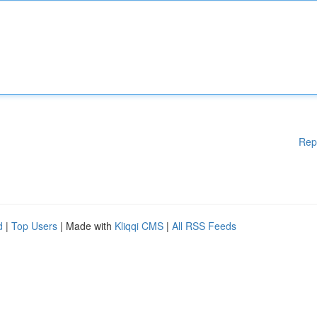
Rep
d
|
Top Users
| Made with
Kliqqi CMS
|
All RSS Feeds