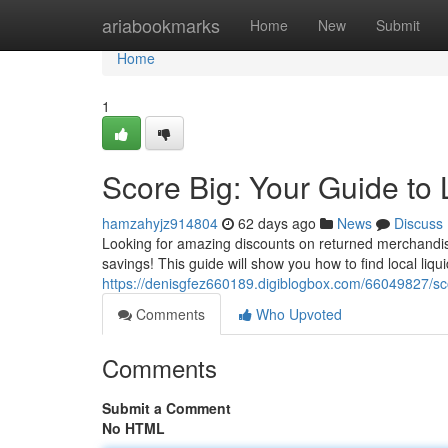
Home
ariabookmarks
Home
New
Submit
Home
1
Score Big: Your Guide to 
hamzahyjz914804
62 days ago
News
Discuss
Looking for amazing discounts on returned merchandise?
savings! This guide will show you how to find local liqu
https://denisgfez660189.digiblogbox.com/66049827/scor
Comments
Who Upvoted
Comments
Submit a Comment
No HTML