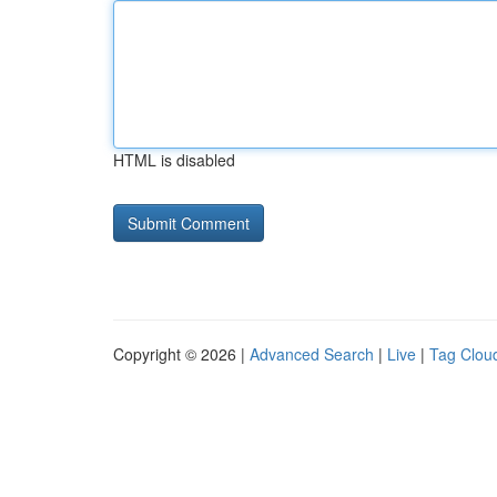
HTML is disabled
Copyright © 2026 |
Advanced Search
|
Live
|
Tag Clou