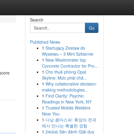
Search
Go
Published News
1
Startujący Zestaw do
Wysiewu – 3 Mini Szklarnie
1
New Westminster top
Concrete Contractor for Pro...
1
Cho thuê phòng Opal
score
Skyline: Mức phải chă...
1
Why collaborative decision-
making methodologies...
1
Find Clarity: Psychic
Readings in New York, NY
1
Trusted Mobile Welders
Near You
1
다낭 콤마스파: 휴양의 천국
에서 만나는 특별한 경험
1
24club Sân đánh Giải duy