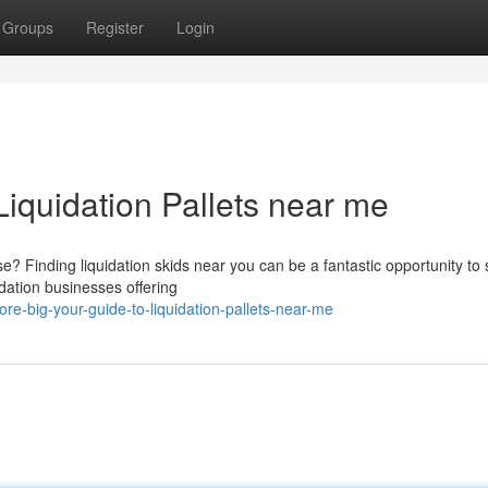
Groups
Register
Login
Liquidation Pallets near me
 Finding liquidation skids near you can be a fantastic opportunity to 
idation businesses offering
e-big-your-guide-to-liquidation-pallets-near-me