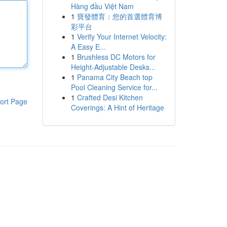
Hàng đầu Việt Nam
1
寶發體育：您的首選體育博
彩平台
1
Verify Your Internet Velocity:
A Easy E...
1
Brushless DC Motors for
Height-Adjustable Desks...
1
Panama City Beach top
Pool Cleaning Service for...
1
Crafted Desi Kitchen
ort Page
Coverings: A Hint of Heritage