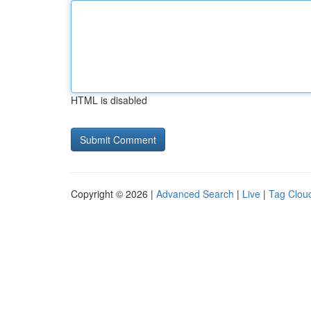
HTML is disabled
Copyright © 2026 |
Advanced Search
|
Live
|
Tag Clou