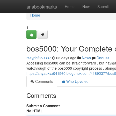
Home
ariabookmarks
Home
New
Submit
Home
1
bos5000: Your Complete c
rsaypbf859337
63 days ago
News
Discuss
Accessing bos5000 can be straightforward , but navigat
walkthrough of the bos5000 copyright process , alongs
https://anyaukvx041560.blogunok.com/41892377/bos50
Comments
Who Upvoted
Comments
Submit a Comment
No HTML