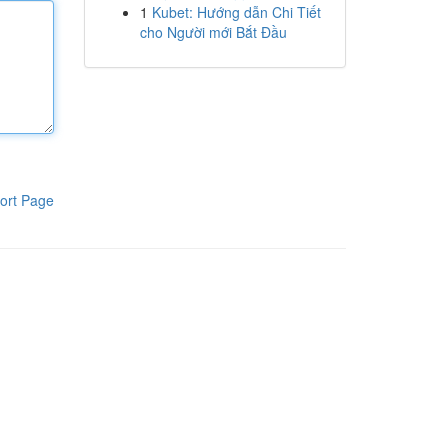
1
Kubet: Hướng dẫn Chi Tiết
cho Người mới Bắt Đầu
ort Page