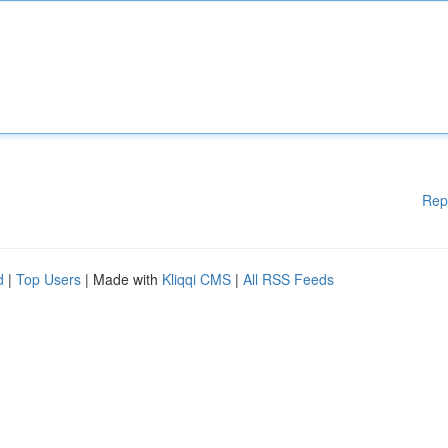
Rep
d
|
Top Users
| Made with
Kliqqi CMS
|
All RSS Feeds