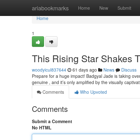
Home
ariabookmarks
Home
New
Submit
Home
1
This Rising Star Shakes 
woodyicul837644
61 days ago
News
Discuss
Prepare for a huge impact! Badgyal Jade is taking over
genuine , and it’s only amplified by the visually captiva
Comments
Who Upvoted
Comments
Submit a Comment
No HTML