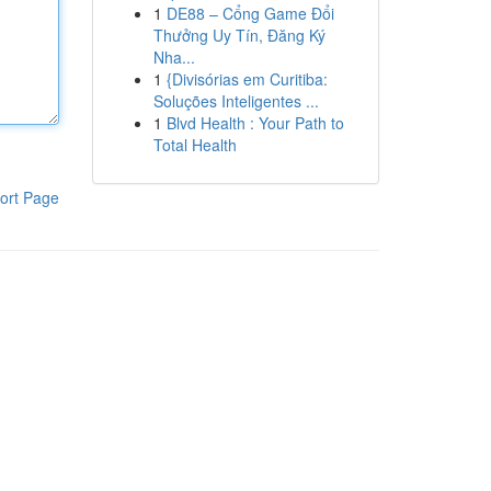
1
DE88 – Cổng Game Đổi
Thưởng Uy Tín, Đăng Ký
Nha...
1
{Divisórias em Curitiba:
Soluções Inteligentes ...
1
Blvd Health : Your Path to
Total Health
ort Page