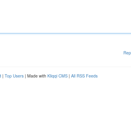
Rep
d
|
Top Users
| Made with
Kliqqi CMS
|
All RSS Feeds