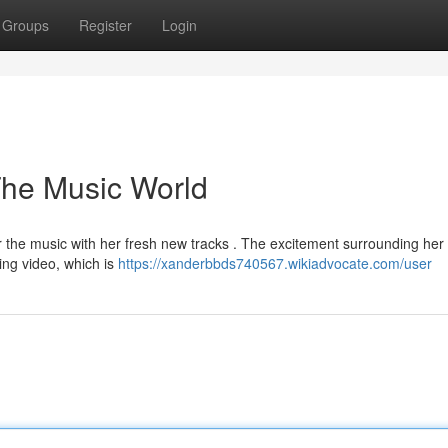
Groups
Register
Login
The Music World
 the music with her fresh new tracks . The excitement surrounding her 
ting video, which is
https://xanderbbds740567.wikiadvocate.com/user