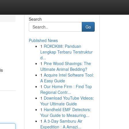
Search
Go
Published News
1
ROKOK88: Panduan
Lengkap Terbaru Terstruktur
d...
1
Pine Wood Shavings: The
Ultimate Animal Bedding?
is
1
Acquire Intel Software Tool:
A Easy Guide
1
Our Home Firm : Find Top
Regional Contr...
1
Download YouTube Videos:
Your Ultimate Guide
1
Handheld EMF Detectors:
Your Guide to Measuring...
1
A 3-Day Samburu Air
Expedition : A Amazi...