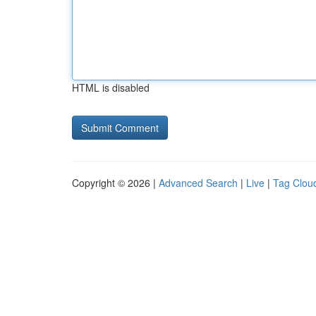
HTML is disabled
Copyright © 2026 |
Advanced Search
|
Live
|
Tag Clou