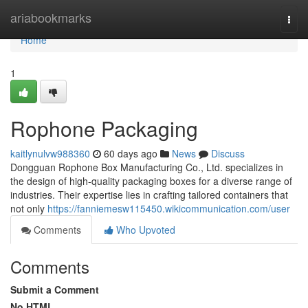
Home
ariabookmarks
Togg
navi
Home
1
Rophone Packaging
kaitlynulvw988360
60 days ago
News
Discuss
Dongguan Rophone Box Manufacturing Co., Ltd. specializes in
the design of high-quality packaging boxes for a diverse range of
industries. Their expertise lies in crafting tailored containers that
not only
https://fanniemesw115450.wikicommunication.com/user
Comments
Who Upvoted
Comments
Submit a Comment
No HTML