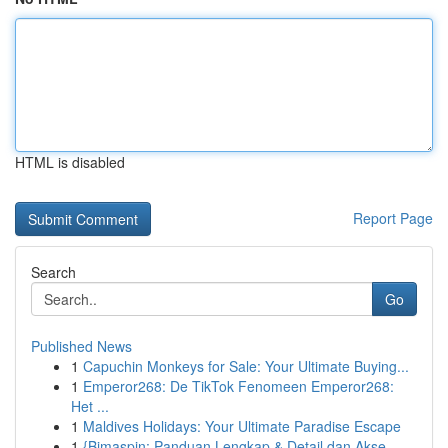
HTML is disabled
Report Page
Search
Go
Published News
1
Capuchin Monkeys for Sale: Your Ultimate Buying...
1
Emperor268: De TikTok Fenomeen Emperor268:
Het ...
1
Maldives Holidays: Your Ultimate Paradise Escape
1
{Bimaspin: Panduan Lengkap & Detail dan Akse...