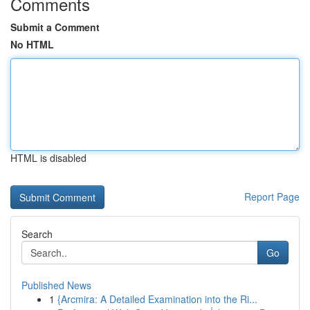
Comments
Submit a Comment
No HTML
HTML is disabled
Report Page
Search
Go
Published News
1
{Arcmira: A Detailed Examination into the Ri...