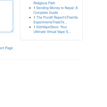
Religious Path
1
Sending Money to Nepal: A
Complete Guide
1
The Pundit Report'sTheirIts
ExperimentsTrialsTe...
1
iGetVapeStore: Your
Ultimate Virtual Vape S...
ort Page