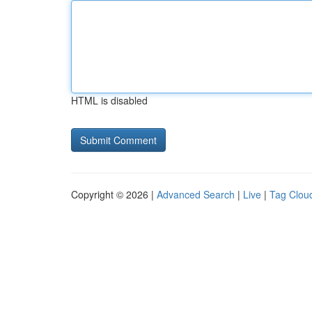
HTML is disabled
Copyright © 2026 |
Advanced Search
|
Live
|
Tag Clou