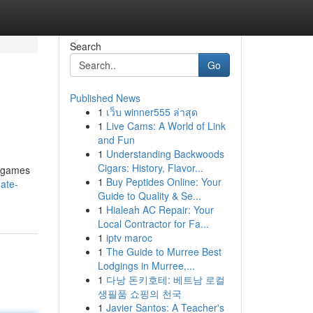
Search
Go
Published News
1
เว็บ winner555 ล่าสุด
1
Live Cams: A World of Link
and Fun
1
Understanding Backwoods
Cigars: History, Flavor...
e games
1
Buy Peptides Online: Your
ate-
Guide to Quality & Se...
1
Hialeah AC Repair: Your
Local Contractor for Fa...
1
iptv maroc
1
The Guide to Murree Best
Lodgings in Murree,...
1
다낭 돈키호테: 베트남 로컬
생필품 쇼핑의 천국
1
Javier Santos: A Teacher's