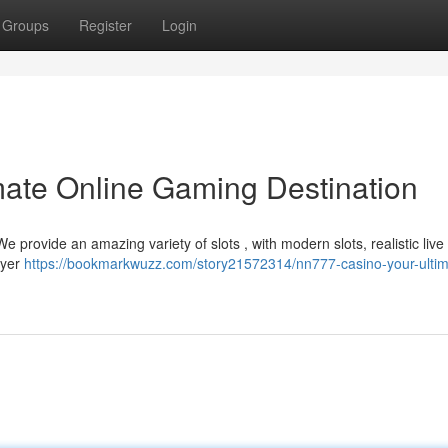
Groups
Register
Login
ate Online Gaming Destination
 provide an amazing variety of slots , with modern slots, realistic liv
ayer
https://bookmarkwuzz.com/story21572314/nn777-casino-your-ultim