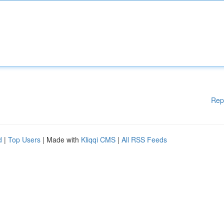
Rep
d
|
Top Users
| Made with
Kliqqi CMS
|
All RSS Feeds