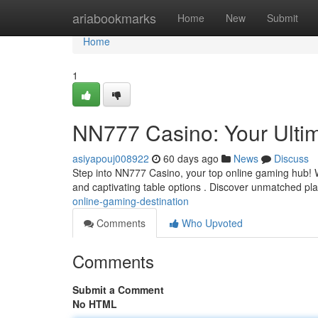
Home
ariabookmarks
Home
New
Submit
Home
1
NN777 Casino: Your Ultim
asiyapouj008922
60 days ago
News
Discuss
Step into NN777 Casino, your top online gaming hub! We
and captivating table options . Discover unmatched pl
online-gaming-destination
Comments
Who Upvoted
Comments
Submit a Comment
No HTML