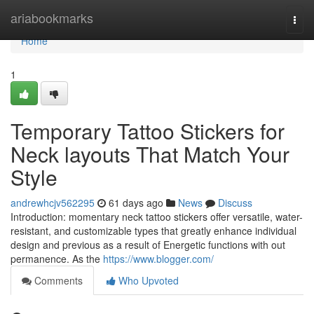
Home
ariabookmarks
Togg
navi
Home
1
Temporary Tattoo Stickers for
Neck layouts That Match Your
Style
andrewhcjv562295
61 days ago
News
Discuss
Introduction: momentary neck tattoo stickers offer versatile, water-
resistant, and customizable types that greatly enhance individual
design and previous as a result of Energetic functions with out
permanence. As the
https://www.blogger.com/
Comments
Who Upvoted