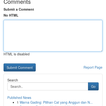
Comments
Submit a Comment
No HTML
HTML is disabled
Report Page
Search
Go
Published News
1
Warna Gading: Pilihan Cat yang Anggun dan N...