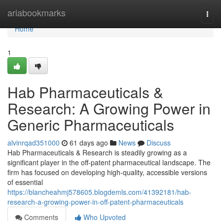
Home
ariabookmarks
Togg
navi
Home
1
Hab Pharmaceuticals &
Research: A Growing Power in
Generic Pharmaceuticals
alvinrqad351000
61 days ago
News
Discuss
Hab Pharmaceuticals & Research is steadily growing as a
significant player in the off-patent pharmaceutical landscape. The
firm has focused on developing high-quality, accessible versions
of essential
https://blancheahmj578605.blogdemls.com/41392181/hab-
research-a-growing-power-in-off-patent-pharmaceuticals
Comments
Who Upvoted