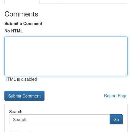
Comments
Submit a Comment
No HTML
HTML is disabled
Report Page
Search
Go