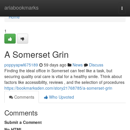
Home
ariabookmarks
Togg
navi
Home
1
A Somerset Grin
poppyapwl675189
59 days ago
News
Discuss
Finding the ideal office in Somerset can feel like a task, but
securing quality oral care is vital for a healthy smile. Think about
factors like accessibility, reviews , and the selection of procedures
https://bookmarksden.com/story21768785/a-somerset-grin
Comments
Who Upvoted
Comments
Submit a Comment
No HTML