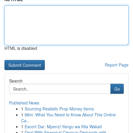
HTML is disabled
Report Page
Search
Go
Published News
1
Sourcing Realistic Prop Money Items
1
88m: What You Need to Know About This Online
Ca...
1
Escort Dar: Mpenzi Yangu wa Kila Wakati
1
Deal With Seasonal Cleanup Demands with